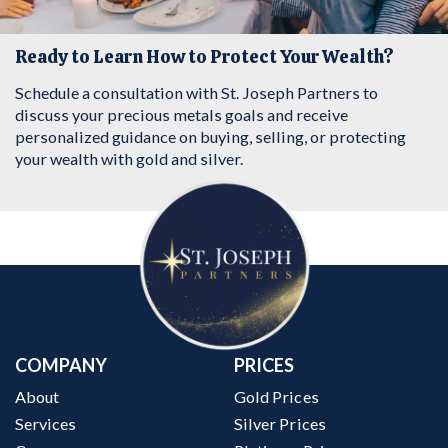
Ready to Learn How to Protect Your Wealth?
Schedule a consultation with St. Joseph Partners to
discuss your precious metals goals and receive
personalized guidance on buying, selling, or protecting
your wealth with gold and silver.
COMPANY
PRICES
About
Gold Prices
Services
Silver Prices