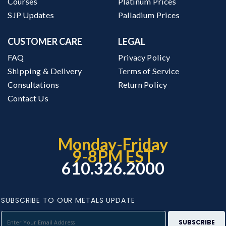
Courses
Platinum Prices
SJP Updates
Palladium Prices
CUSTOMER CARE
LEGAL
FAQ
Privacy Policy
Shipping & Delivery
Terms of Service
Consultations
Return Policy
Contact Us
Monday-Friday
9-8PM EST
610.326.2000
SUBSCRIBE TO OUR METALS UPDATE