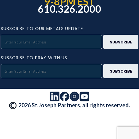
9-8PM EST
610.326.2000
SUBSCRIBE TO OUR METALS UPDATE
SUBSCRIBE TO PRAY WITH US
2026 St.Joseph Partners, all rights reserved.