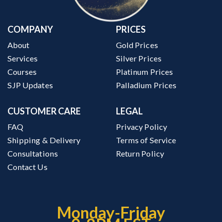
COMPANY
PRICES
About
Gold Prices
Services
Silver Prices
Courses
Platinum Prices
SJP Updates
Palladium Prices
CUSTOMER CARE
LEGAL
FAQ
Privacy Policy
Shipping & Delivery
Terms of Service
Consultations
Return Policy
Contact Us
Monday-Friday