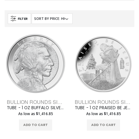
FILTER
BULLION ROUNDS SILVER ROUNDS 1 OZ
BULLION ROUNDS SILVER ROUNDS 1 OZ
TUBE - 1 OZ BUFFALO SILVER JESUS ROUND (20 ROUNDS +1 TUBE)
TUBE - 1 OZ PRAISED BE JESUS 1 OZ SILVER ROUND (20 ROUNDS +1 TUBE)
As low as $1,416.85
As low as $1,416.85
ADD TO CART
ADD TO CART