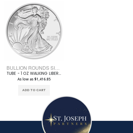
BULLION ROUNDS SILVER ROUNDS 1 OZ
TUBE - 1 OZ WALKING LIBERTY SILVER JESUS ROUND (20 ROUNDS +1 TUBE)
As low as $1,416.85
ADD TO CART