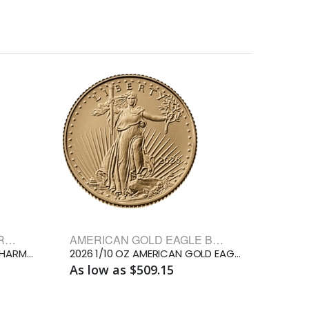
AUSTRIAN GOLD PHILHARMONIC BULLION COINS
AMERICAN GOLD EAGLE BULLION COINS
1/10 OZ AUSTRIAN GOLD PHILHARMONIC
2026 1/10 OZ AMERICAN GOLD EAGLE
As low as $509.15