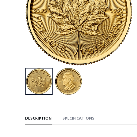
DESCRIPTION
SPECIFICATIONS