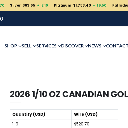
.70
Silver $63.65
+ 2.19
Platinum $1,753.40
+ 19.50
Palladi
00
SHOP
SELL
SERVICES
DISCOVER
NEWS
CONTAC
2026 1/10 OZ CANADIAN GO
Quantity (USD)
Wire (USD)
1-9
$520.70