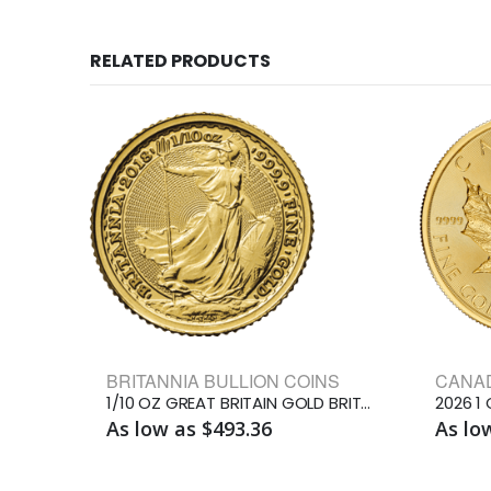
RELATED PRODUCTS
BRITANNIA BULLION COINS
1/10 OZ GREAT BRITAIN GOLD BRITANNIA
As low as $493.36
As lo