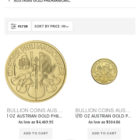
AUSTRIAN GOLD PHILHARMONIC
FILTER
BULLION COINS AUSTRIAN GOLD PHILHARMONIC
BULLION COINS AUSTRIAN GOLD PHILHARMONIC
1 OZ AUSTRIAN GOLD PHILHARMONIC
1/10 OZ AUSTRIAN GOLD PHILHARMONIC
As low as $4,469.95
As low as $504.86
ADD TO CART
ADD TO CART