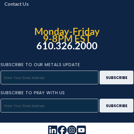
Contact Us
Monday-Friday
9-8PM EST
610.326.2000
SUBSCRIBE TO OUR METALS UPDATE
SUBSCRIBE TO PRAY WITH US