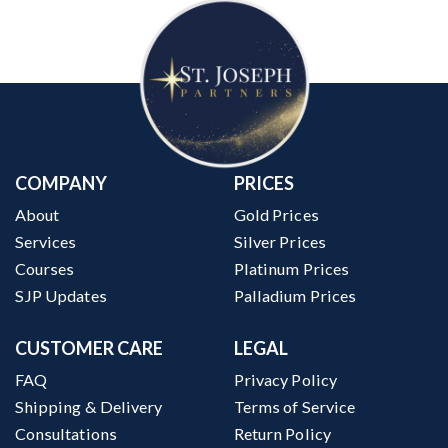
COMPANY
PRICES
About
Gold Prices
Services
Silver Prices
Courses
Platinum Prices
SJP Updates
Palladium Prices
CUSTOMER CARE
LEGAL
FAQ
Privacy Policy
Shipping & Delivery
Terms of Service
Consultations
Return Policy