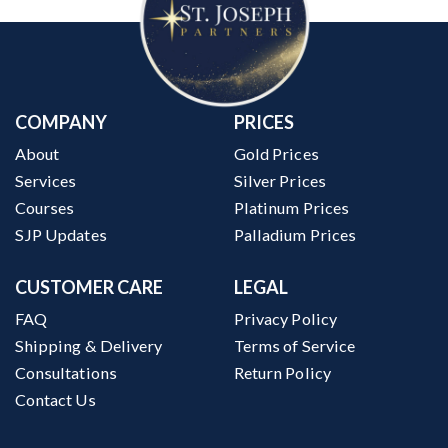
COMPANY
PRICES
About
Gold Prices
Services
Silver Prices
Courses
Platinum Prices
SJP Updates
Palladium Prices
CUSTOMER CARE
LEGAL
FAQ
Privacy Policy
Shipping & Delivery
Terms of Service
Consultations
Return Policy
Contact Us