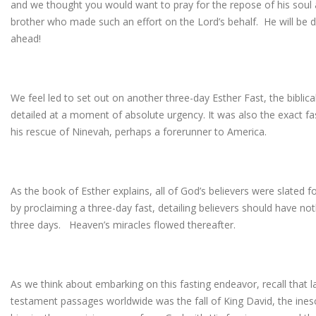
and we thought you would want to pray for the repose of his soul a
brother who made such an effort on the Lord’s behalf. He will be do
ahead!
We feel led to set out on another three-day Esther Fast, the biblical
detailed at a moment of absolute urgency. It was also the exact f
his rescue of Ninevah, perhaps a forerunner to America.
As the book of Esther explains, all of God’s believers were slated f
by proclaiming a three-day fast, detailing believers should have not
three days. Heaven’s miracles flowed thereafter.
As we think about embarking on this fasting endeavor, recall that 
testament passages worldwide was the fall of King David, the inesc