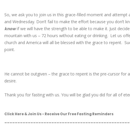
So, we ask you to join us in this grace-filled moment and attemp
and Wednesday. Don’t fail to make the effort because you don’t kn
know
if we will have the strength to be able to make it. Just decide
mountain with us – 72 hours without eating or drinking. Let us offer
church and America will all be blessed with the grace to repent. Suc
point.
He cannot be outgiven – the grace to repent is the pre-cursor for a
desire.
Thank you for fasting with us. You will be glad you did for all of eter
Click Here & Join Us - Receive Our Free Fasting Reminders
________________________________________________