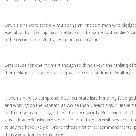
David’s sins were sordid – murdering an innocent man who pledged 
execution to cover up David’s affair with the same foot soldier’s wi
to be reconciled to God gives hope to everyone.
Let’s pause for one moment though to think about the ranking 
them. Murder is the 5
most important commandment. Adultery is 
th
It seems hard to comprehend but scripture lists honoring false god
and working on the Sabbath as worse than David’s sins. I’ll leave i
on that if you are taking offense to those words. But if God felt 
sins … how offensive are we to the Lord if we commit sins scripture
to say we have likely all broken those first three commandments, 
think about dong so anymore.