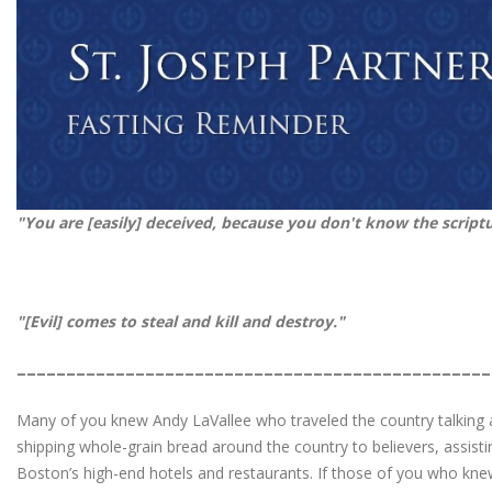
"You are [easily] deceived, because you don't know the script
"[Evil]
comes to steal and kill and destr
________________________________________________
Many of you knew Andy LaVallee who traveled the country talking a
shipping whole-grain bread around the country to believers, assisti
Boston’s high-end hotels and restaurants. If those of you who kn