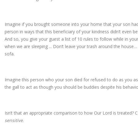
Imagine if you brought someone into your home that your son had 
person in ways that this beneficiary of your kindness didn’t even b
And so, you give your guest a list of 10 rules to follow while in yo
when we are sleeping ... Don’t leave your trash around the house…
sofa.
Imagine this person who your son died for refused to do as you as
the gall to act as though you should be buddies despite his behavio
Isn’t that an appropriate comparison to how Our Lord is treated? C
sensitive
.