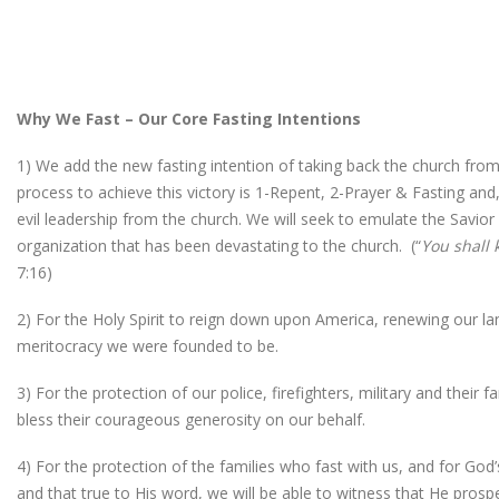
Why We Fast – Our Core Fasting Intentions
1) We add the new fasting intention of taking back the church from
process to achieve this victory is 1-Repent, 2-Prayer & Fasting and
evil leadership from the church. We will seek to emulate the Savior
organization that has been devastating to the church. (“
You shall 
7:16)
2) For the Holy Spirit to reign down upon America, renewing our land
meritocracy we were founded to be.
3) For the protection of our police, firefighters, military and their
bless their courageous generosity on our behalf.
4) For the protection of the families who fast with us, and for Go
and that true to His word, we will be able to witness that He prosp