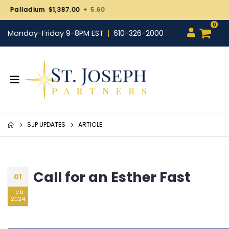
Gold $4,343.30
+ 101.70
0
Monday-Friday 9-8PM EST
610-326-2000
SJP UPDATES
ARTICLE
Call for an Esther Fast
01
Feb
2024