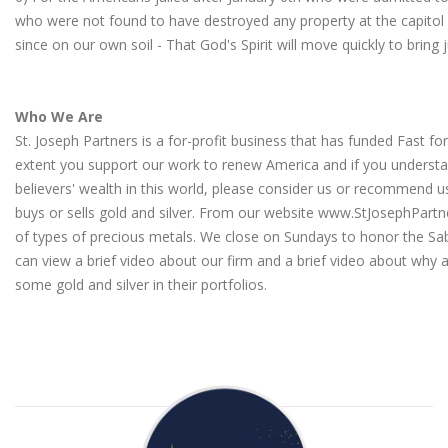
who were not found to have destroyed any property at the capitol
since on our own soil - That God's Spirit will move quickly to bring 
Who We Are
St. Joseph Partners is a for-profit business that has funded Fast fo
extent you support our work to renew America and if you understa
believers' wealth in this world, please consider us or recommen
buys or sells gold and silver. From our website
www.StJosephPartn
of types of precious metals. We close on Sundays to honor the Sa
can view a brief video about our firm
and a
brief video about why a
some gold and silver in their portfolios
.