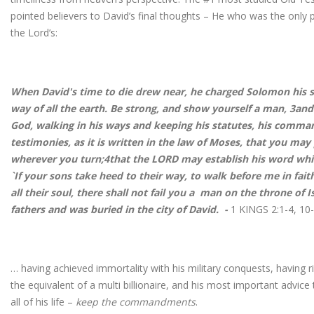
pointed believers to David’s final thoughts – He who was the only p
the Lord’s:
When David's time to die drew near, he charged Solomon his s
way of all the earth. Be strong, and show yourself a man, 3an
God, walking in his ways and keeping his statutes, his comma
testimonies, as it is written in the law of Moses, that you may
wherever you turn;4that the LORD may establish his word whi
`If your sons take heed to their way, to walk before me in faith
all their soul, there shall not fail you a man on the throne of I
fathers and was buried in the city of David. -
1 KINGS 2:1-4, 10
… having achieved immortality with his military conquests, having 
the equivalent of a multi billionaire, and his most important advic
all of his life –
keep the commandments
.