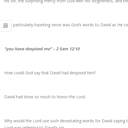
his sin, the surprising mercy from God with His forgiveness, and the
One particularly haunting verse was God’s words to David as He co
“you have despised me” – 2 Sam 12:10
How could God say that David had despised him?
David had done so much to honor the Lord.
Why would the Lord use such devastating words for David saying t
Lord was referring to David’s sin.