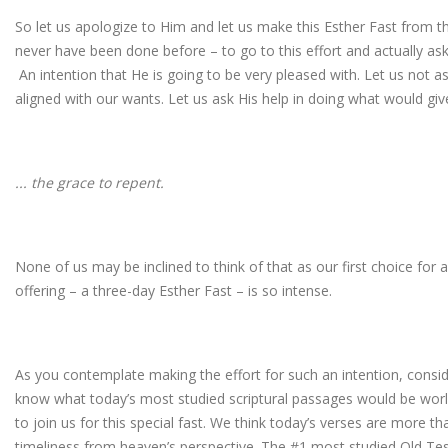
So let us apologize to Him and let us make this Esther Fast from 
never have been done before – to go to this effort and actually ask
An intention that He is going to be very pleased with. Let us not ask
aligned with our wants. Let us ask His help in doing what would gi
... the grace to repent.
None of us may be inclined to think of that as our first choice for 
offering – a three-day Esther Fast – is so intense.
As you contemplate making the effort for such an intention, cons
know what today’s most studied scriptural passages would be wor
to join us for this special fast. We think today’s verses are more th
timeliness from heaven’s perspective. The #1 most studied Old T