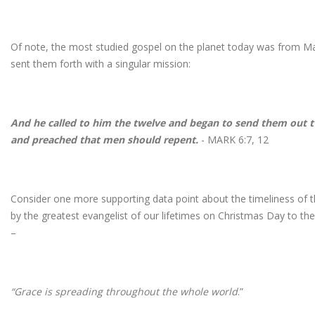
Of note, the most studied gospel on the planet today was from Mar
sent them forth with a singular mission:
And he called to him the twelve and began to send them out
and preached that men should repent.
- MARK 6:7, 12
Consider one more supporting data point about the timeliness of 
by the greatest evangelist of our lifetimes on Christmas Day to t
–
“Grace is spreading throughout the whole world
.”