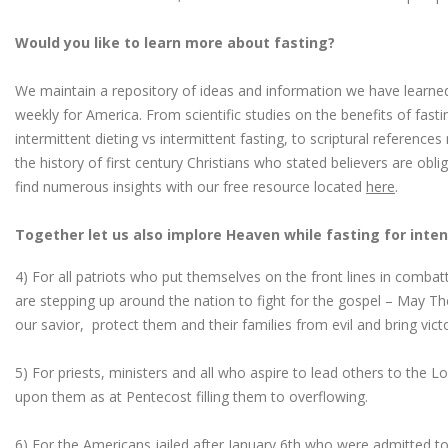
Would you like to learn more about fasting?
We maintain a repository of ideas and information we have learned
weekly for America. From scientific studies on the benefits of fast
intermittent dieting vs intermittent fasting, to scriptural reference
the history of first century Christians who stated believers are obl
find numerous insights with our free resource located
here
.
Together let us also implore Heaven while fasting for inten
4) For all patriots who put themselves on the front lines in combatt
are stepping up around the nation to fight for the gospel – May Th
our savior, protect them and their families from evil and bring vict
5) For priests, ministers and all who aspire to lead others to the Lor
upon them as at Pentecost filling them to overflowing.
6) For the Americans jailed after January 6th who were admitted to 