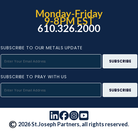
Monday-Friday
9-8PM EST
610.326.2000
SUBSCRIBE TO OUR METALS UPDATE
SUBSCRIBE TO PRAY WITH US
2026 St.Joseph Partners, all rights reserved.