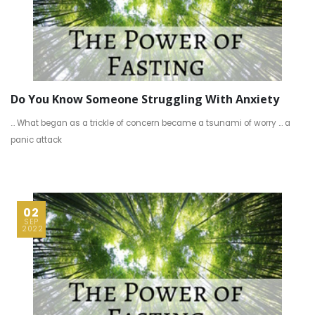
Do You Know Someone Struggling With Anxiety
… What began as a trickle of concern became a tsunami of worry … a
panic attack
02
SEP
2022