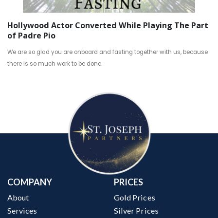
Hollywood Actor Converted While Playing The Part
of Padre Pio
We are so glad you are onboard and fasting together with us, because
there is so much work to be done.
COMPANY
PRICES
About
Gold Prices
Services
Silver Prices