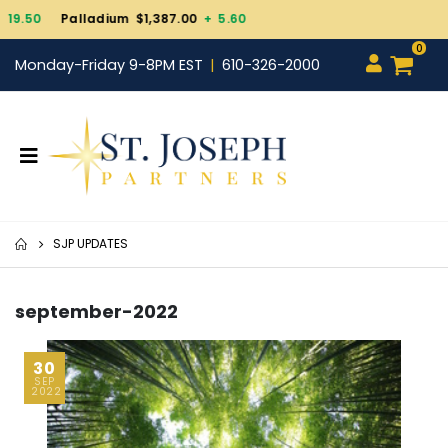
Gold $4,343.30
+ 101.
0
Monday-Friday 9-8PM EST
610-326-2000
SJP UPDATES
september-2022
30
SEP
2022