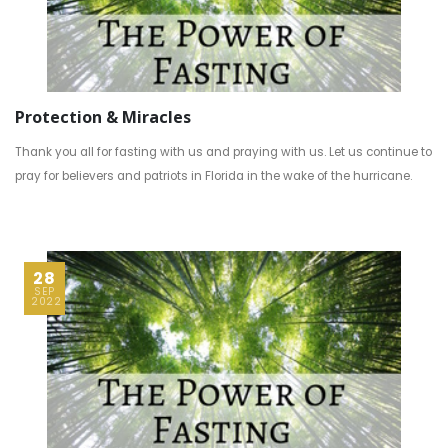
Protection & Miracles
Thank you all for fasting with us and praying with us. Let us continue to
pray for believers and patriots in Florida in the wake of the hurricane.
28
SEP
2022