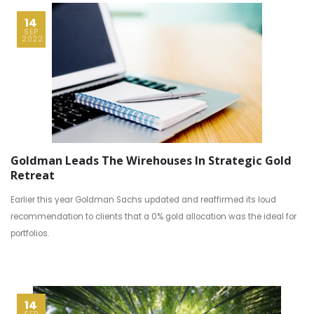
14
SEP
2022
Goldman Leads The Wirehouses In Strategic Gold
Retreat
Earlier this year Goldman Sachs updated and reaffirmed its loud
recommendation to clients that a 0% gold allocation was the ideal for
portfolios.
14