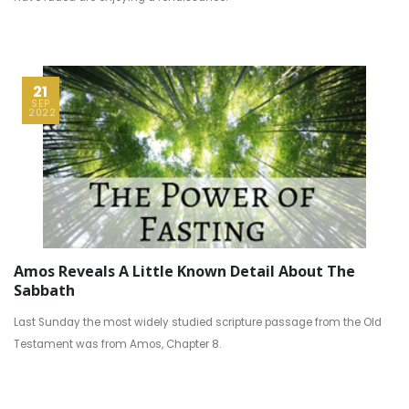
21
SEP
2022
Amos Reveals A Little Known Detail About The
Sabbath
Last Sunday the most widely studied scripture passage from the Old
Testament was from Amos, Chapter 8.