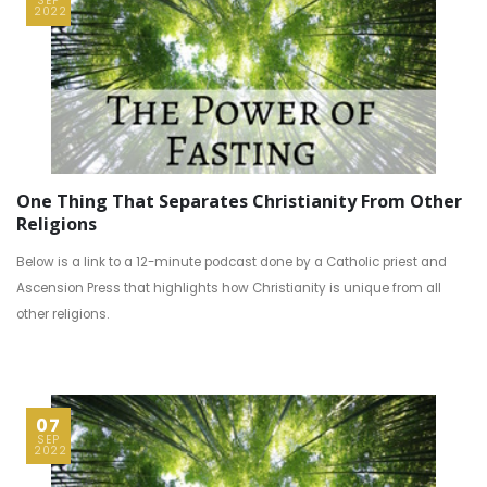
SEP
2022
One Thing That Separates Christianity From Other
Religions
Below is a link to a 12-minute podcast done by a Catholic priest and
Ascension Press that highlights how Christianity is unique from all
other religions.
07
SEP
2022