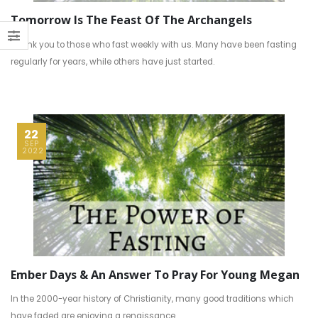
Tomorrow Is The Feast Of The Archangels
Thank you to those who fast weekly with us. Many have been fasting
regularly for years, while others have just started.
22
SEP
2022
Ember Days & An Answer To Pray For Young Megan
In the 2000-year history of Christianity, many good traditions which
have faded are enjoying a renaissance.