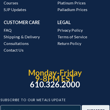
Courses
Platinum Prices
SJP Updates
Palladium Prices
CUSTOMER CARE
LEGAL
FAQ
Privacy Policy
Shipping & Delivery
Terms of Service
Consultations
Return Policy
Contact Us
Monday-Friday
9-8PM EST
610.326.2000
SUBSCRIBE TO OUR METALS UPDATE