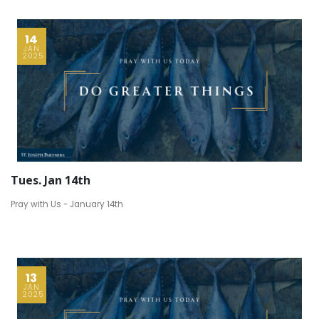
14
JAN
2025
Tues. Jan 14th
Pray with Us - January 14th
13
JAN
2025