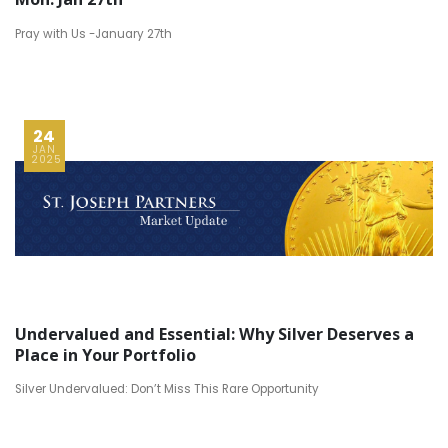
Pray with Us -January 27th
24
JAN
2025
Undervalued and Essential: Why Silver Deserves a
Place in Your Portfolio
Silver Undervalued: Don’t Miss This Rare Opportunity