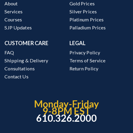
About
Gold Prices
Services
Silver Prices
Courses
Platinum Prices
SJP Updates
Palladium Prices
CUSTOMER CARE
LEGAL
FAQ
Privacy Policy
Shipping & Delivery
Terms of Service
Consultations
Return Policy
Contact Us
Monday-Friday
9-8PM EST
610.326.2000