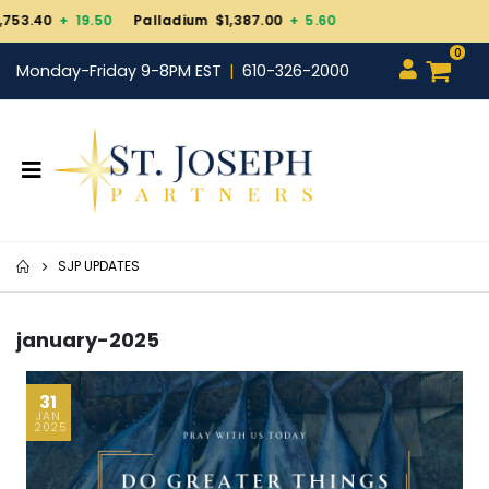
Palladium $1,387.00
+ 5.60
0
Monday-Friday 9-8PM EST
610-326-2000
SJP UPDATES
january-2025
31
JAN
2025