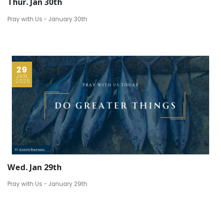
Thur. Jan 30th
Pray with Us - January 30th
29
JAN
2025
Wed. Jan 29th
Pray with Us - January 29th