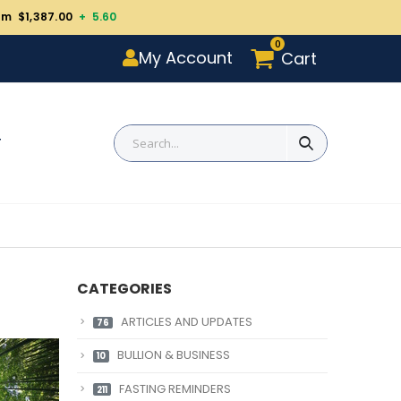
um $1,387.00
+ 5.60
0
My Account
Cart
T
CATEGORIES
ARTICLES AND UPDATES
76
BULLION & BUSINESS
10
FASTING REMINDERS
211