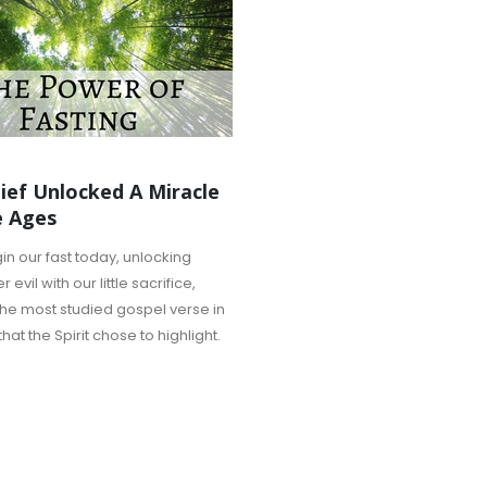
ief Unlocked A Miracle
e Ages
n our fast today, unlocking
evil with our little sacrifice,
the most studied gospel verse in
hat the Spirit chose to highlight.