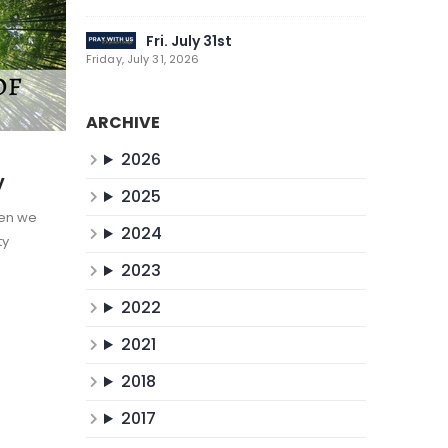
Fri. July 31st
Friday, July 31, 2026
ARCHIVE
2026
y
2025
hen we
2024
ty
2023
2022
2021
2018
2017