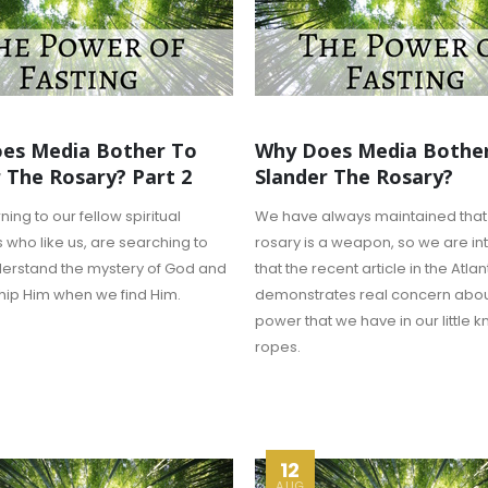
es Media Bother To
Why Does Media Bothe
 The Rosary? Part 2
Slander The Rosary?
ng to our fellow spiritual
We have always maintained that
 who like us, are searching to
rosary is a weapon, so we are in
derstand the mystery of God and
that the recent article in the Atlan
hip Him when we find Him.
demonstrates real concern abou
power that we have in our little k
ropes.
12
AUG