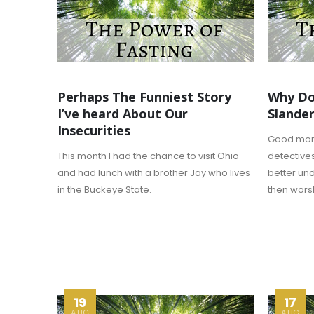
Perhaps The Funniest Story
Why Do
I’ve heard About Our
Slander
Insecurities
Good morni
This month I had the chance to visit Ohio
detectives
and had lunch with a brother Jay who lives
better un
in the Buckeye State.
then wors
19
17
AUG
AUG