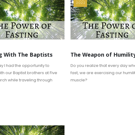
2022
g With The Baptists
The Weapon of Humilit
y I had the opportunity to
Do you realize that every day w
th our Baptist brothers at Five
fast, we are exercising our humili
rch while traveling through
muscle?