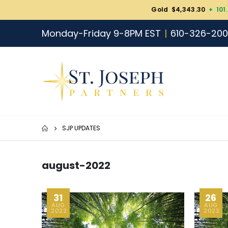
Gold $4,343.30
+ 101
Monday-Friday 9-8PM EST
610-326-20
SJP UPDATES
august-2022
31
26
AUG
AUG
2022
2022