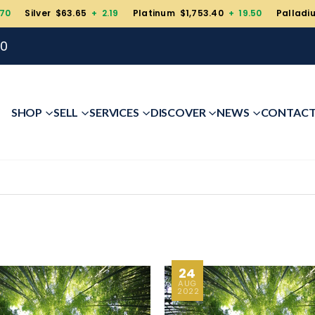
.70
Silver $63.65
+ 2.19
Platinum $1,753.40
+ 19.50
Palladi
00
SHOP
SELL
SERVICES
DISCOVER
NEWS
CONTAC
24
AUG
2022