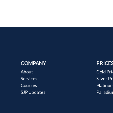
COMPANY
PRICE
About
Gold Pri
Services
Silver P
Courses
Platinum
SJP Updates
Palladiu