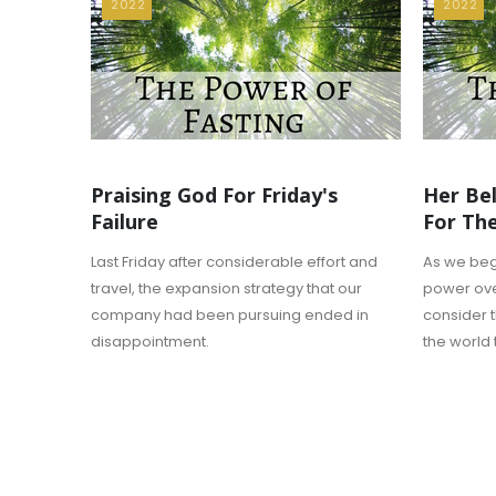
2022
2022
Praising God For Friday's
Her Bel
Failure
For Th
Last Friday after considerable effort and
As we begi
travel, the expansion strategy that our
power over 
company had been pursuing ended in
consider 
disappointment.
the world t