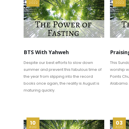
2022
2022
BTS With Yahweh
Praisin
Despite our best efforts to slow down
This Sunda
summer and prevent this fabulous time of
worship wi
the year from slipping into the record
Points Chu
books once again, the reality is August is
Alabama.
maturing quickly.
10
03
AUG
AUG