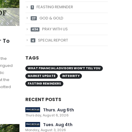
FEASTING REMINDER
1
GOD & GOLD
27
PRAY WITH US
434
r To
SPECIAL REPORT
4
TAGS
 the
trigued
WHAT FINANCIAL ADVISORS WON’T TELL YOU
tic
MARKET UPDATE
INTEGRITY
t the
FASTING REMINDERS
notted
RECENT POSTS
Thurs. Aug 6th
Thursday, August 6, 2026
Tues. Aug 4th
Monday, August 3, 2026