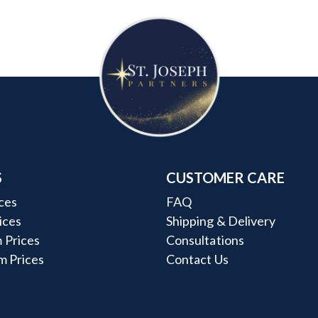
S
CUSTOMER CARE
ces
FAQ
rices
Shipping & Delivery
 Prices
Consultations
m Prices
Contact Us