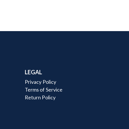
LEGAL
Privacy Policy
Terms of Service
Return Policy