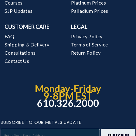
Courses
Platinum Prices
SJP Updates
Palladium Prices
CUSTOMER CARE
LEGAL
FAQ
Privacy Policy
Shipping & Delivery
Terms of Service
Consultations
Return Policy
Contact Us
Monday-Friday
9-8PM EST
610.326.2000
SUBSCRIBE TO OUR METALS UPDATE