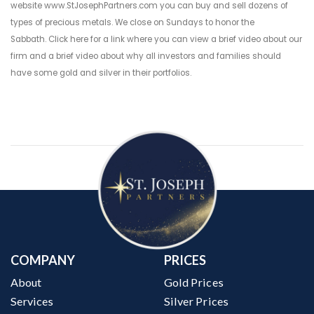
website
www.StJosephPartners.com
you can buy and sell dozens of
types of precious metals. We close on Sundays to honor the
Sabbath.
Click here for a link where you can view a brief video about our
firm
and a
brief video about why all investors and families should
have some gold and silver in their portfolios
.
COMPANY
PRICES
About
Gold Prices
Services
Silver Prices