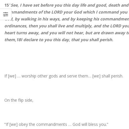
15
"
See, I have set before you this day life and good, death and 
commandments of the LORD your God which I command you th
God, by walking in his ways, and by keeping his commandment
ordinances, then you shall live and multiply, and the LORD yo
heart turns away, and you will not hear, but are drawn away 
them,
18
I declare to you this day, that you shall perish.
If [we] … worship other gods and serve them… [we] shall perish.
On the flip side,
“If [we] obey the commandments … God will bless you.”