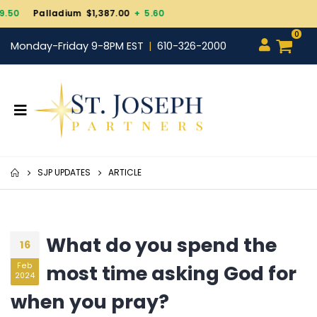
Gold $4,343.30
+ 101.7
0
Monday-Friday 9-8PM EST
610-326-2000
SJP UPDATES
ARTICLE
What do you spend the
16
most time asking God for
Feb
2024
when you pray?