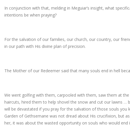
In conjunction with that, melding in Meguiar’s insight, what specifi
intentions be when praying?
For the salvation of our families, our church, our country, our fri
in our path with His divine plan of precision.
The Mother of our Redeemer said that many souls end in hell bec
We went golfing with them, carpooled with them, saw them at the 
haircuts, hired them to help shovel the snow and cut our lawns … but
will be devastated if you pray for the salvation of those souls you 
Garden of Gethsemane was not dread about His crucifixion, but as 
her, it was about the wasted opportunity on souls who would end in