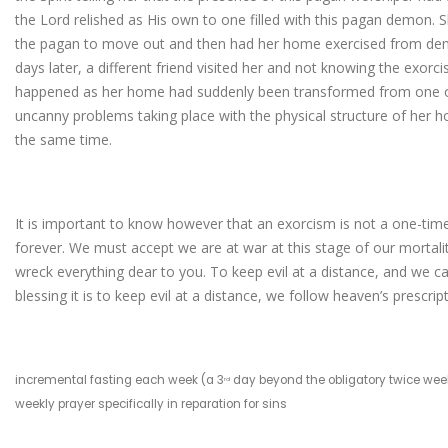
the Lord relished as His own to one filled with this pagan demon. 
the pagan to move out and then had her home exercised from demo
days later, a different friend visited her and not knowing the exo
happened as her home had suddenly been transformed from one of
uncanny problems taking place with the physical structure of her 
the same time.
It is important to know however that an exorcism is not a one-time 
forever. We must accept we are at war at this stage of our mortality 
wreck everything dear to you. To keep evil at a distance, and we
blessing it is to keep evil at a distance, we follow heaven’s prescript
incremental fasting each week (a 3
day beyond the obligatory twice weekl
rd
weekly prayer specifically in reparation for sins