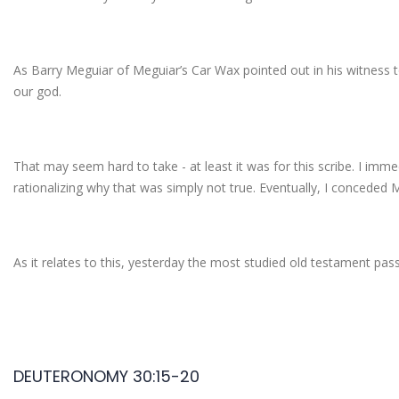
As Barry Meguiar of Meguiar’s Car Wax pointed out in his witness 
our god.
That may seem hard to take - at least it was for this scribe. I imm
rationalizing why that was simply not true. Eventually, I conceded 
As it relates to this, yesterday the most studied old testament pas
DEUTERONOMY 30:15-20