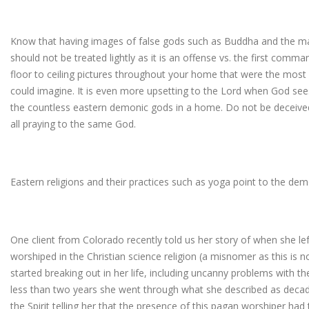
Know that having images of false gods such as Buddha and the man
should not be treated lightly as it is an offense vs. the first co
floor to ceiling pictures throughout your home that were the most
could imagine. It is even more upsetting to the Lord when God sees
the countless eastern demonic gods in a home. Do not be deceived
all praying to the same God.
Eastern religions and their practices such as yoga point to the dem
One client from Colorado recently told us her story of when she
worshiped in the Christian science religion (a misnomer as this is not
started breaking out in her life, including uncanny problems with th
less than two years she went through what she described as decad
the Spirit telling her that the presence of this pagan worshiper h