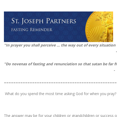
"In prayer you shall perceive ... the way out of every situation
"Do novenas of fasting and renunciation so that satan be fa
-
________________________________________________
What do you spend the most time asking God for when you pray?
The answer may be for your children or grandchildren or success or 