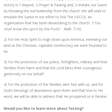
victory is 1-Repent, 2-Prayer & Fasting and, 3-Imitate our Savior
by throwing the evil leadership from the church. We will seek to
emulate the Savior in our effort to End The USCCB, an
organization that has been devastating to the church. (“
You
shall know the spirit by the fruits
” - Matt. 7:16)
2) For the Holy Spirit to reign down upon America, renewing our
land as the Christian, capitalist meritocracy we were founded to
be.
3) For the protection of our police, firefighters, military and their
families from harm and that the Lord bless their courageous
generosity on our behalf.
4) For the protection of the families who fast with us, and for
God’s blessings of abundance upon them and that true to His
word, we will be able to witness that He prospered us in famine.
Would you like to learn more about fasting?