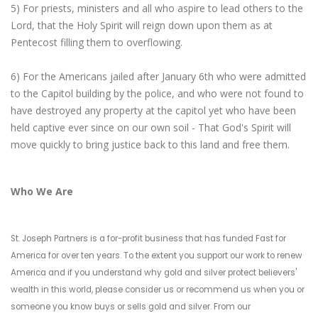
5) For priests, ministers and all who aspire to lead others to the
Lord, that the Holy Spirit will reign down upon them as at
Pentecost filling them to overflowing.
6) For the Americans jailed after January 6th who were admitted
to the Capitol building by the police, and who were not found to
have destroyed any property at the capitol yet who have been
held captive ever since on our own soil - That God's Spirit will
move quickly to bring justice back to this land and free them.
Who We Are
St. Joseph Partners is a for-profit business that has funded Fast for
America for over ten years. To the extent you support our work to renew
America and if you understand why gold and silver protect believers'
wealth in this world, please consider us or recommend us when you or
someone you know buys or sells gold and silver. From our