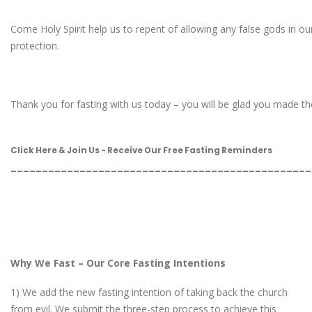
Come Holy Spirit help us to repent of allowing any false gods in our
protection.
Thank you for fasting with us today – you will be glad you made the e
Click Here & Join Us - Receive Our Free Fasting Reminders
________________________________________________
Why We Fast – Our Core Fasting Intentions
1) We add the new fasting intention of taking back the church
from evil. We submit the three-step process to achieve this