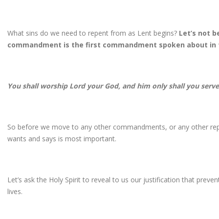
What sins do we need to repent from as Lent begins?
Let’s not b
commandment is the first commandment spoken about in 
You shall worship Lord your God, and him only shall you serv
So before we move to any other commandments, or any other re
wants and says is most important.
Let’s ask the Holy Spirit to reveal to us our justification that prev
lives.