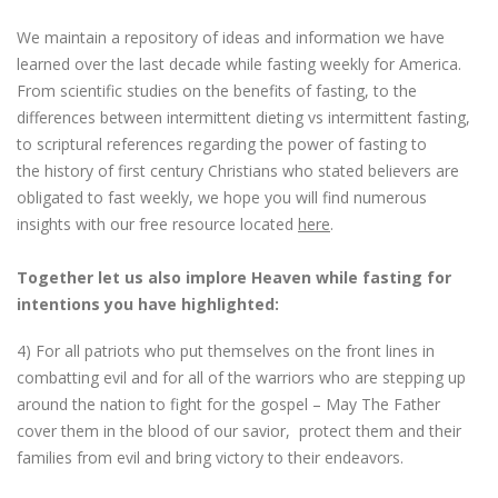
We maintain a repository of ideas and information we have
learned over the last decade while fasting weekly for America.
From scientific studies on the benefits of fasting, to the
differences between intermittent dieting vs intermittent fasting,
to scriptural references regarding the power of fasting to
the history of first century Christians who stated believers are
obligated to fast weekly, we hope you will find numerous
insights with our free resource located
here
.
Together let us also implore Heaven while fasting for
intentions you have highlighted:
4) For all patriots who put themselves on the front lines in
combatting evil and for all of the warriors who are stepping up
around the nation to fight for the gospel – May The Father
cover them in the blood of our savior, protect them and their
families from evil and bring victory to their endeavors.