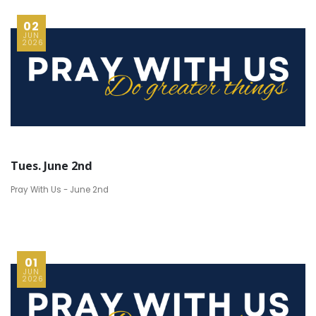
02
JUN
2026
Tues. June 2nd
Pray With Us - June 2nd
01
JUN
2026