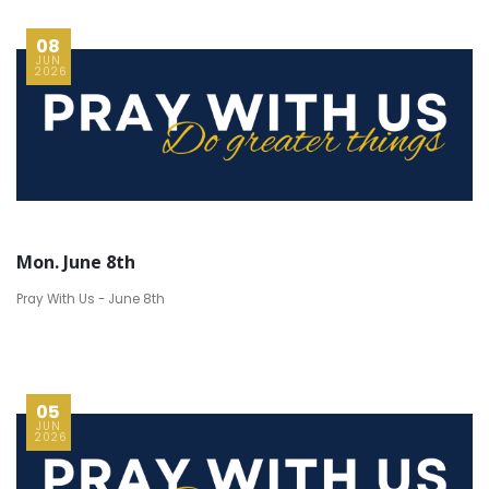
08
JUN
2026
Mon. June 8th
Pray With Us - June 8th
05
JUN
2026