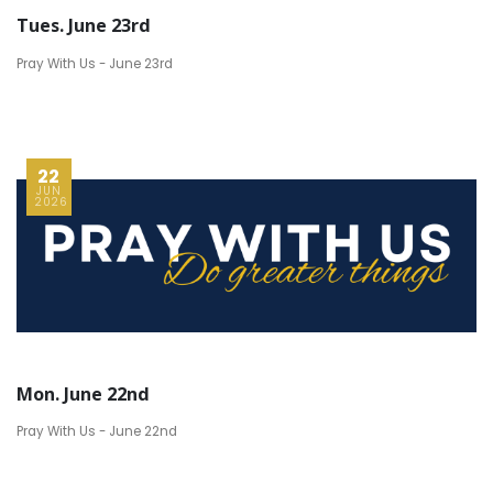
Tues. June 23rd
Pray With Us - June 23rd
22
JUN
2026
Mon. June 22nd
Pray With Us - June 22nd