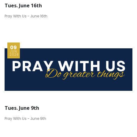
Tues. June 16th
Pray With Us - June 16th
09
JUN
2026
Tues. June 9th
Pray With Us - June 9th