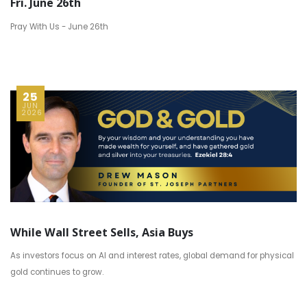
Fri. June 26th
Pray With Us - June 26th
25
JUN
2026
While Wall Street Sells, Asia Buys
As investors focus on AI and interest rates, global demand for physical
gold continues to grow.