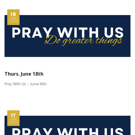
18
JUN
2026
Thurs. June 18th
Pray With Us - June 18th
17
JUN
2026