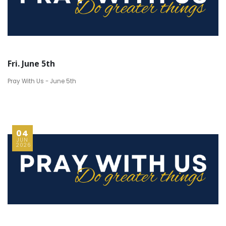
Fri. June 5th
Pray With Us - June 5th
04
JUN
2026