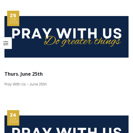
25
JUN
2026
Thurs. June 25th
Pray With Us - June 25th
24
JUN
2026