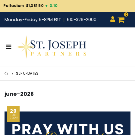
Gold $4,338.80
+ 98.20
0
Monday-Friday 9-8PM EST
610-326-2000
SJP UPDATES
june-2026
29
JUN
2026