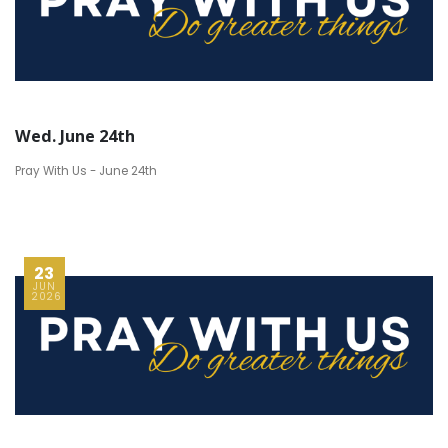
Wed. June 24th
Pray With Us - June 24th
23
JUN
2026