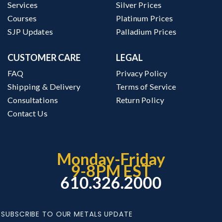
Services
Silver Prices
Courses
Platinum Prices
SJP Updates
Palladium Prices
CUSTOMER CARE
LEGAL
FAQ
Privacy Policy
Shipping & Delivery
Terms of Service
Consultations
Return Policy
Contact Us
Monday-Friday
9-8PM EST
610.326.2000
SUBSCRIBE TO OUR METALS UPDATE