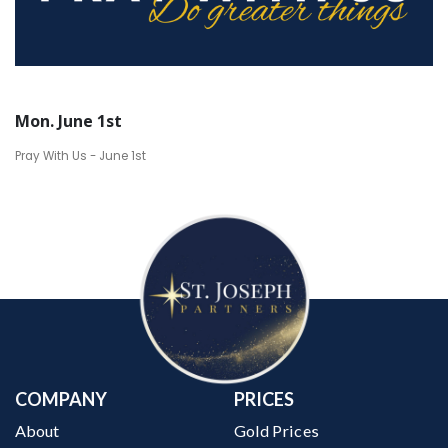
Mon. June 1st
Pray With Us - June 1st
COMPANY
PRICES
About
Gold Prices