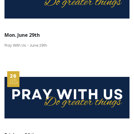
Mon. June 29th
Pray With Us - June 29th
26
JUN
2026