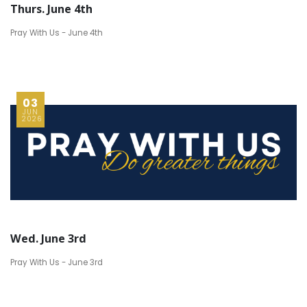
Thurs. June 4th
Pray With Us - June 4th
03
JUN
2026
Wed. June 3rd
Pray With Us - June 3rd