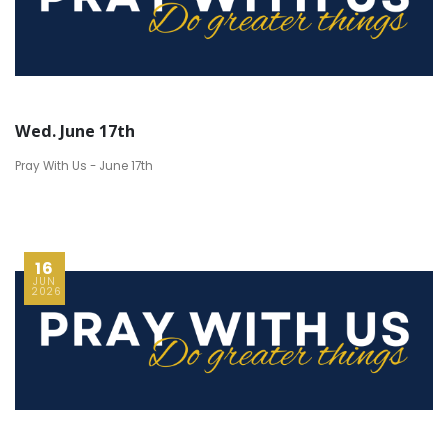
Wed. June 17th
Pray With Us - June 17th
16
JUN
2026