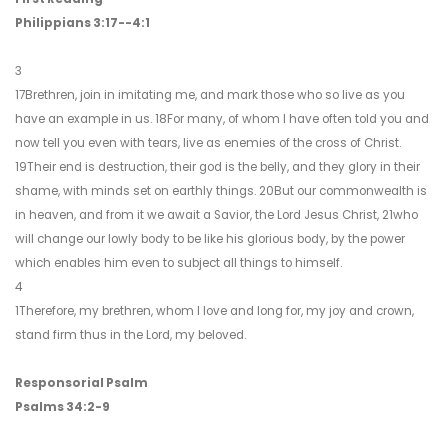
Philippians 3:17--4:1
3
17Brethren, join in imitating me, and mark those who so live as you
have an example in us. 18For many, of whom I have often told you and
now tell you even with tears, live as enemies of the cross of Christ.
19Their end is destruction, their god is the belly, and they glory in their
shame, with minds set on earthly things. 20But our commonwealth is
in heaven, and from it we await a Savior, the Lord Jesus Christ, 21who
will change our lowly body to be like his glorious body, by the power
which enables him even to subject all things to himself.
4
1Therefore, my brethren, whom I love and long for, my joy and crown,
stand firm thus in the Lord, my beloved.
Responsorial Psalm
Psalms 34:2-9