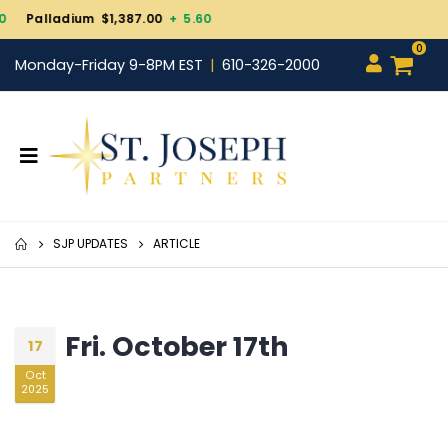
Gold $4,343.30
+ 101.70
0
Monday-Friday 9-8PM EST
610-326-2000
SJP UPDATES
ARTICLE
Fri. October 17th
17
Oct
2025