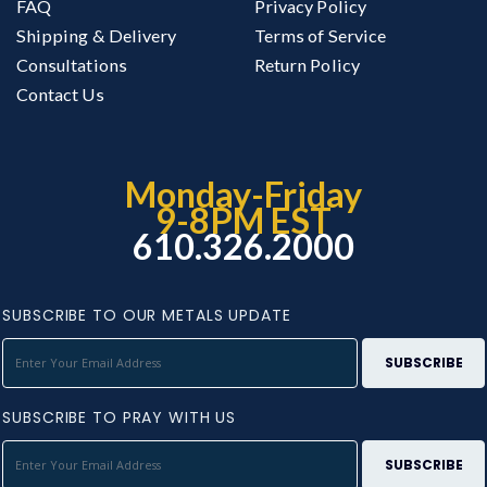
FAQ
Privacy Policy
Shipping & Delivery
Terms of Service
Consultations
Return Policy
Contact Us
Monday-Friday
9-8PM EST
610.326.2000
SUBSCRIBE TO OUR METALS UPDATE
SUBSCRIBE TO PRAY WITH US