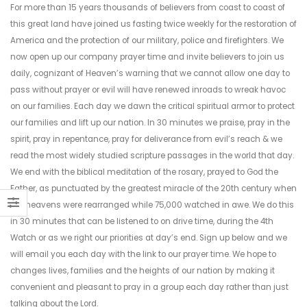
For more than 15 years thousands of believers from coast to coast of
this great land have joined us fasting twice weekly for the restoration of
America and the protection of our military, police and firefighters. We
now open up our company prayer time and invite believers to join us
daily, cognizant of Heaven’s warning that we cannot allow one day to
pass without prayer or evil will have renewed inroads to wreak havoc
on our families. Each day we dawn the critical spiritual armor to protect
our families and lift up our nation. In 30 minutes we praise, pray in the
spirit, pray in repentance, pray for deliverance from evil’s reach & we
read the most widely studied scripture passages in the world that day.
We end with the biblical meditation of the rosary, prayed to God the
Father, as punctuated by the greatest miracle of the 20th century when
the heavens were rearranged while 75,000 watched in awe. We do this
in 30 minutes that can be listened to on drive time, during the 4th
Watch or as we right our priorities at day’s end. Sign up below and we
will email you each day with the link to our prayer time. We hope to
changes lives, families and the heights of our nation by making it
convenient and pleasant to pray in a group each day rather than just
talking about the Lord.