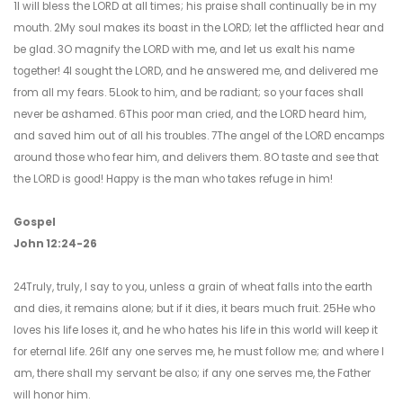
1I will bless the LORD at all times; his praise shall continually be in my
mouth. 2My soul makes its boast in the LORD; let the afflicted hear and
be glad. 3O magnify the LORD with me, and let us exalt his name
together! 4I sought the LORD, and he answered me, and delivered me
from all my fears. 5Look to him, and be radiant; so your faces shall
never be ashamed. 6This poor man cried, and the LORD heard him,
and saved him out of all his troubles. 7The angel of the LORD encamps
around those who fear him, and delivers them. 8O taste and see that
the LORD is good! Happy is the man who takes refuge in him!
Gospel
John 12:24-26
24Truly, truly, I say to you, unless a grain of wheat falls into the earth
and dies, it remains alone; but if it dies, it bears much fruit. 25He who
loves his life loses it, and he who hates his life in this world will keep it
for eternal life. 26If any one serves me, he must follow me; and where I
am, there shall my servant be also; if any one serves me, the Father
will honor him.