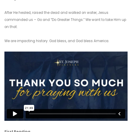
After He healed, raised the dead and walked on water, Jesus
commanded us – Go and “Do Greater Things.” We want to take Him up
on that.
We are impacting history. God bless, and God bless America.
First Reading