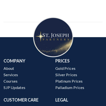
COMPANY
PRICES
About
Gold Prices
Services
Silver Prices
Courses
Platinum Prices
SJP Updates
Palladium Prices
CUSTOMER CARE
LEGAL