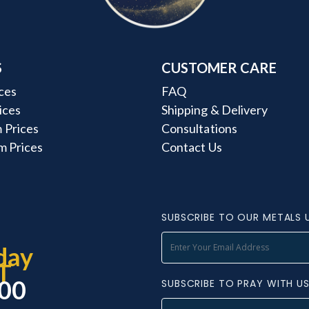
S
CUSTOMER CARE
ces
FAQ
rices
Shipping & Delivery
 Prices
Consultations
m Prices
Contact Us
SUBSCRIBE TO OUR METALS 
day
T
000
SUBSCRIBE TO PRAY WITH U