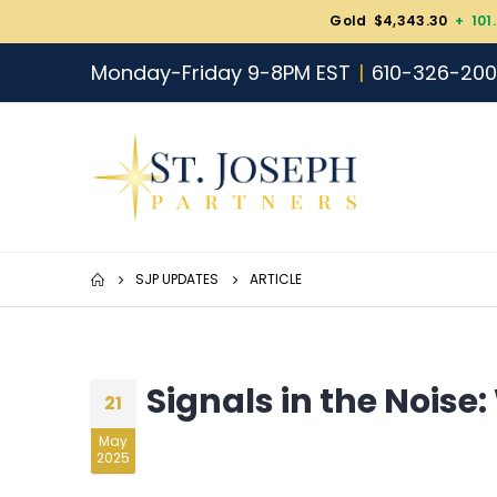
Gold $4,343.30
+ 101
Monday-Friday 9-8PM EST
610-326-20
SJP UPDATES
ARTICLE
Signals in the Noise
21
May
2025