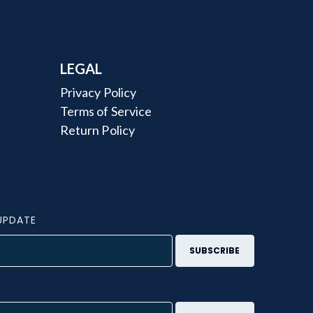
LEGAL
Privacy Policy
Terms of Service
Return Policy
UPDATE
S