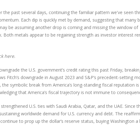
 the past several days, continuing the familiar pattern we've seen t
omentum. Each dip is quickly met by demand, suggesting that many b
ow may be assuming another drop is coming and missing the window of
eek. Both metals appear to be regaining strength as investor interest r
ick
here
.
wngrade the U.S. government’s credit rating this past Friday, breaki
llows Fitch’s downgrade in August 2023 and S&P’s precedent-setting m
 the symbolic break from America’s long-standing fiscal reputation is
nowledging that America’s fiscal trajectory is not immune to consequen
strengthened U.S. ties with Saudi Arabia, Qatar, and the UAE. Since t
in sustaining worldwide demand for U.S. currency and debt. The reaffir
ll continue to prop up the dollar’s reserve status, buying Washington a 