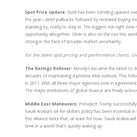
Spot Price Update:
Gold has been trending upward over
the year—brief pullbacks followed by renewed buying m
standing by, ready to step in. The biggest risk right n
opportunity altogether. Silver is also on the rise this w
strong in the face of broader market uncertainty.
For the latest spot pricing and performance charts, cl
The Ratings Rollover:
Moody’s became the latest to do
decades of maintaining a pristine AAA outlook. This fo
in 2011. With all three major agencies now in agreement,
The major institutions of global finance are finally ack
Middle East Maneuvers:
President Trump successfully 
Saudi Arabia’s oil-for-dollars policy has been essential 
this alliance hints that, at least for now, Saudi Arabia wi
time in a world that’s quickly waking up.