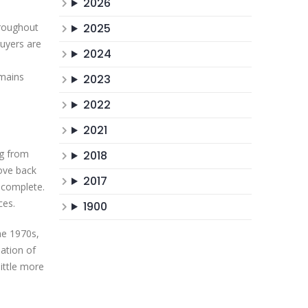
2026
hroughout
2025
uyers are
2024
emains
2023
2022
2021
ng from
2018
ove back
2017
 complete.
ces.
1900
he 1970s,
mation of
little more