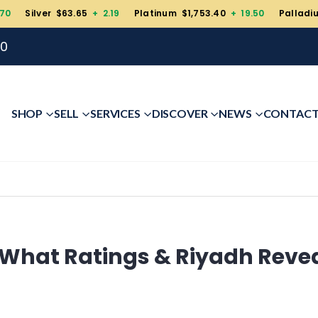
.70
Silver $63.65
+ 2.19
Platinum $1,753.40
+ 19.50
Palladi
00
SHOP
SELL
SERVICES
DISCOVER
NEWS
CONTAC
: What Ratings & Riyadh Reve