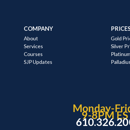
COMPANY
PRICE
About
Gold Pri
Services
Silver P
Courses
Platinum
SJP Updates
Palladiu
Monday-Fri
9-8PM ES
610.326.2