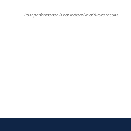
Past performance is not indicative of future results.