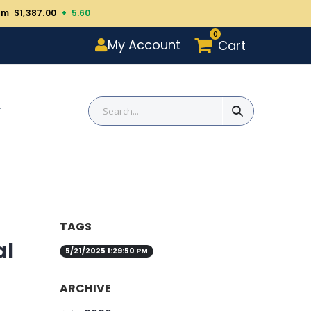
um $1,387.00
+ 5.60
0
My Account
Cart
T
TAGS
al
5/21/2025 1:29:50 PM
ARCHIVE