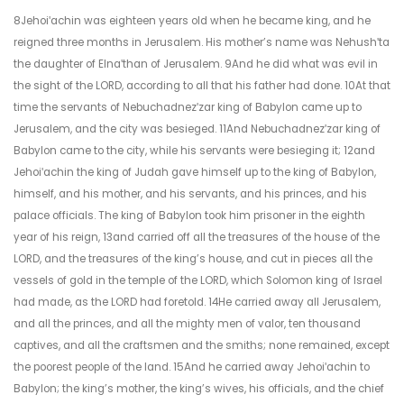
8Jehoiʹachin was eighteen years old when he became king, and he
reigned three months in Jerusalem. His mother’s name was Nehushʹta
the daughter of Elnaʹthan of Jerusalem. 9And he did what was evil in
the sight of the LORD, according to all that his father had done. 10At that
time the servants of Nebuchadnezʹzar king of Babylon came up to
Jerusalem, and the city was besieged. 11And Nebuchadnezʹzar king of
Babylon came to the city, while his servants were besieging it; 12and
Jehoiʹachin the king of Judah gave himself up to the king of Babylon,
himself, and his mother, and his servants, and his princes, and his
palace officials. The king of Babylon took him prisoner in the eighth
year of his reign, 13and carried off all the treasures of the house of the
LORD, and the treasures of the king’s house, and cut in pieces all the
vessels of gold in the temple of the LORD, which Solomon king of Israel
had made, as the LORD had foretold. 14He carried away all Jerusalem,
and all the princes, and all the mighty men of valor, ten thousand
captives, and all the craftsmen and the smiths; none remained, except
the poorest people of the land. 15And he carried away Jehoiʹachin to
Babylon; the king’s mother, the king’s wives, his officials, and the chief