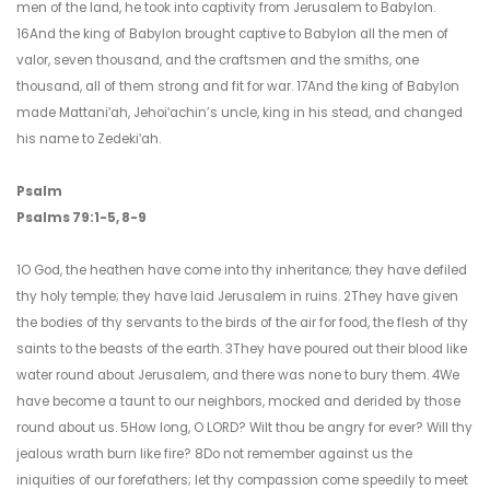
men of the land, he took into captivity from Jerusalem to Babylon.
16And the king of Babylon brought captive to Babylon all the men of
valor, seven thousand, and the craftsmen and the smiths, one
thousand, all of them strong and fit for war. 17And the king of Babylon
made Mattaniʹah, Jehoiʹachin’s uncle, king in his stead, and changed
his name to Zedekiʹah.
Psalm
Psalms 79:1-5, 8-9
1O God, the heathen have come into thy inheritance; they have defiled
thy holy temple; they have laid Jerusalem in ruins. 2They have given
the bodies of thy servants to the birds of the air for food, the flesh of thy
saints to the beasts of the earth. 3They have poured out their blood like
water round about Jerusalem, and there was none to bury them. 4We
have become a taunt to our neighbors, mocked and derided by those
round about us. 5How long, O LORD? Wilt thou be angry for ever? Will thy
jealous wrath burn like fire? 8Do not remember against us the
iniquities of our forefathers; let thy compassion come speedily to meet