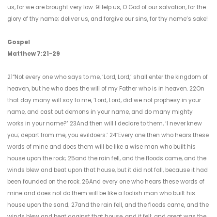
us, for we are brought very low. 9Help us, O God of our salvation, for the
glory of thy name; deliver us, and forgive our sins, for thy name’s sake!
Gospel
Matthew 7:21-29
21“Not every one who says to me, ‘Lord, Lord,’ shall enter the kingdom of
heaven, but he who does the will of my Father who is in heaven. 22On
that day many will say to me, ‘Lord, Lord, did we not prophesy in your
name, and cast out demons in your name, and do many mighty
works in your name?’ 23And then will I declare to them, ‘I never knew
you; depart from me, you evildoers.’ 24“Every one then who hears these
words of mine and does them will be like a wise man who built his
house upon the rock; 25and the rain fell, and the floods came, and the
winds blew and beat upon that house, but it did not fall, because it had
been founded on the rock. 26And every one who hears these words of
mine and does not do them will be like a foolish man who built his
house upon the sand; 27and the rain fell, and the floods came, and the
winds blew and beat against that house, and it fell; and great was the