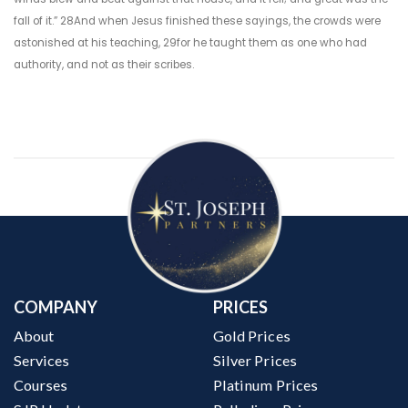
fall of it.” 28And when Jesus finished these sayings, the crowds were
astonished at his teaching, 29for he taught them as one who had
authority, and not as their scribes.
COMPANY
PRICES
About
Gold Prices
Services
Silver Prices
Courses
Platinum Prices