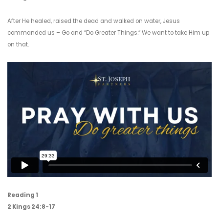
After He healed, raised the dead and walked on water, Jesus
commanded us – Go and “Do Greater Things.” We want to take Him up
on that.
Reading 1
2 Kings 24:8-17