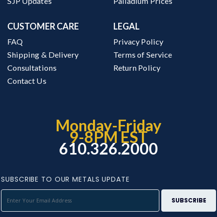
SJP Updates
Palladium Prices
CUSTOMER CARE
LEGAL
FAQ
Privacy Policy
Shipping & Delivery
Terms of Service
Consultations
Return Policy
Contact Us
Monday-Friday
9-8PM EST
610.326.2000
SUBSCRIBE TO OUR METALS UPDATE