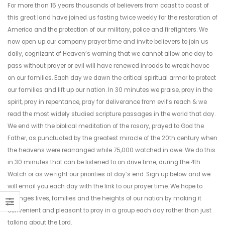
For more than 15 years thousands of believers from coast to coast of
this great land have joined us fasting twice weekly for the restoration of
America and the protection of our military, police and firefighters. We
now open up our company prayer time and invite believers to join us
daily, cognizant of Heaven’s warning that we cannot allow one day to
pass without prayer or evil will have renewed inroads to wreak havoc
on our families. Each day we dawn the critical spiritual armor to protect
our families and lift up our nation. In 30 minutes we praise, pray in the
spirit, pray in repentance, pray for deliverance from evil’s reach & we
read the most widely studied scripture passages in the world that day.
We end with the biblical meditation of the rosary, prayed to God the
Father, as punctuated by the greatest miracle of the 20th century when
the heavens were rearranged while 75,000 watched in awe. We do this
in 30 minutes that can be listened to on drive time, during the 4th
Watch or as we right our priorities at day’s end. Sign up below and we
will email you each day with the link to our prayer time. We hope to
changes lives, families and the heights of our nation by making it
convenient and pleasant to pray in a group each day rather than just
talking about the Lord.