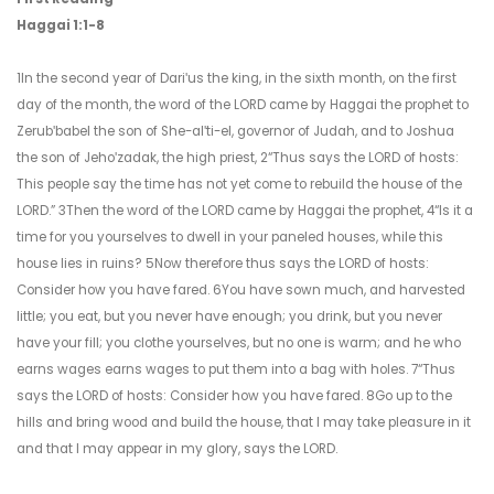
Haggai 1:1-8
1In the second year of Dariʹus the king, in the sixth month, on the first
day of the month, the word of the LORD came by Haggai the prophet to
Zerubʹbabel the son of She-alʹti-el, governor of Judah, and to Joshua
the son of Jehoʹzadak, the high priest, 2“Thus says the LORD of hosts:
This people say the time has not yet come to rebuild the house of the
LORD.” 3Then the word of the LORD came by Haggai the prophet, 4“Is it a
time for you yourselves to dwell in your paneled houses, while this
house lies in ruins? 5Now therefore thus says the LORD of hosts:
Consider how you have fared. 6You have sown much, and harvested
little; you eat, but you never have enough; you drink, but you never
have your fill; you clothe yourselves, but no one is warm; and he who
earns wages earns wages to put them into a bag with holes. 7“Thus
says the LORD of hosts: Consider how you have fared. 8Go up to the
hills and bring wood and build the house, that I may take pleasure in it
and that I may appear in my glory, says the LORD.