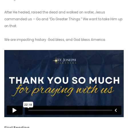
After He healed, raised the dead and walked on water, Jesus
commanded us – Go and “Do Greater Things.” We want to take Him up
on that.
We are impacting history. God bless, and God bless America.
First Reading