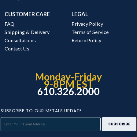
CUSTOMER CARE
LEGAL
FAQ
Privacy Policy
Shipping & Delivery
Terms of Service
Consultations
Return Policy
Contact Us
Monday-Friday
9-8PM EST
610.326.2000
SUBSCRIBE TO OUR METALS UPDATE