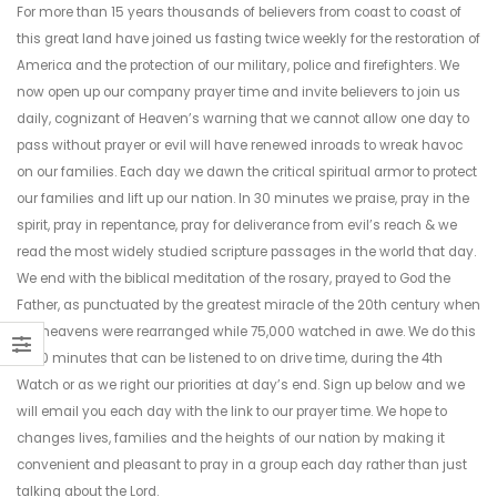
For more than 15 years thousands of believers from coast to coast of
this great land have joined us fasting twice weekly for the restoration of
America and the protection of our military, police and firefighters. We
now open up our company prayer time and invite believers to join us
daily, cognizant of Heaven’s warning that we cannot allow one day to
pass without prayer or evil will have renewed inroads to wreak havoc
on our families. Each day we dawn the critical spiritual armor to protect
our families and lift up our nation. In 30 minutes we praise, pray in the
spirit, pray in repentance, pray for deliverance from evil’s reach & we
read the most widely studied scripture passages in the world that day.
We end with the biblical meditation of the rosary, prayed to God the
Father, as punctuated by the greatest miracle of the 20th century when
the heavens were rearranged while 75,000 watched in awe. We do this
in 30 minutes that can be listened to on drive time, during the 4th
Watch or as we right our priorities at day’s end. Sign up below and we
will email you each day with the link to our prayer time. We hope to
changes lives, families and the heights of our nation by making it
convenient and pleasant to pray in a group each day rather than just
talking about the Lord.