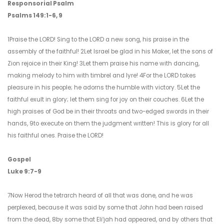
Responsorial Psalm
Psalms 149:1-6, 9
1Praise the LORD! Sing to the LORD a new song, his praise in the
assembly of the faithful! 2Let Israel be glad in his Maker, let the sons of
Zion rejoice in their King! 3Let them praise his name with dancing,
making melody to him with timbrel and lyre! 4For the LORD takes
pleasure in his people; he adorns the humble with victory. 5Let the
faithful exult in glory; let them sing for joy on their couches. 6Let the
high praises of God be in their throats and two-edged swords in their
hands, 9to execute on them the judgment written! This is glory for all
his faithful ones. Praise the LORD!
Gospel
Luke 9:7-9
7Now Herod the tetrarch heard of all that was done, and he was
perplexed, because it was said by some that John had been raised
from the dead, 8by some that Eliʹjah had appeared, and by others that