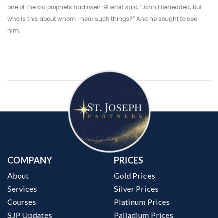
one of the old prophets had risen. 9Herod said, “John I beheaded; but
who is this about whom I hear such things?” And he sought to see
him.
COMPANY
PRICES
About
Gold Prices
Services
Silver Prices
Courses
Platinum Prices
SJP Updates
Palladium Prices