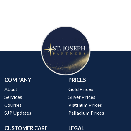
COMPANY
PRICES
About
Gold Prices
Services
Silver Prices
Courses
Platinum Prices
SJP Updates
Palladium Prices
CUSTOMER CARE
LEGAL