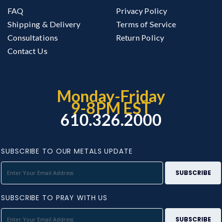
FAQ
Privacy Policy
Shipping & Delivery
Terms of Service
Consultations
Return Policy
Contact Us
Monday-Friday
9-8PM EST
610.326.2000
SUBSCRIBE TO OUR METALS UPDATE
SUBSCRIBE TO PRAY WITH US