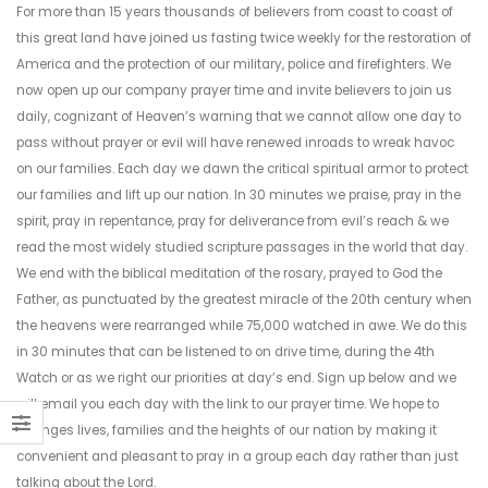
For more than 15 years thousands of believers from coast to coast of
this great land have joined us fasting twice weekly for the restoration of
America and the protection of our military, police and firefighters. We
now open up our company prayer time and invite believers to join us
daily, cognizant of Heaven’s warning that we cannot allow one day to
pass without prayer or evil will have renewed inroads to wreak havoc
on our families. Each day we dawn the critical spiritual armor to protect
our families and lift up our nation. In 30 minutes we praise, pray in the
spirit, pray in repentance, pray for deliverance from evil’s reach & we
read the most widely studied scripture passages in the world that day.
We end with the biblical meditation of the rosary, prayed to God the
Father, as punctuated by the greatest miracle of the 20th century when
the heavens were rearranged while 75,000 watched in awe. We do this
in 30 minutes that can be listened to on drive time, during the 4th
Watch or as we right our priorities at day’s end. Sign up below and we
will email you each day with the link to our prayer time. We hope to
changes lives, families and the heights of our nation by making it
convenient and pleasant to pray in a group each day rather than just
talking about the Lord.