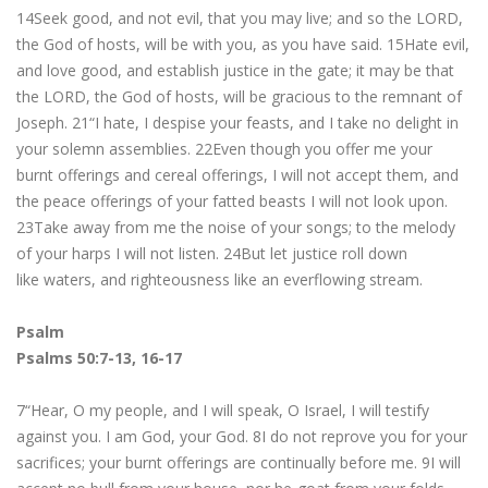
14Seek good, and not evil, that you may live; and so the LORD,
the God of hosts, will be with you, as you have said. 15Hate evil,
and love good, and establish justice in the gate; it may be that
the LORD, the God of hosts, will be gracious to the remnant of
Joseph. 21“I hate, I despise your feasts, and I take no delight in
your solemn assemblies. 22Even though you offer me your
burnt offerings and cereal offerings, I will not accept them, and
the peace offerings of your fatted beasts I will not look upon.
23Take away from me the noise of your songs; to the melody
of your harps I will not listen. 24But let justice roll down
like waters, and righteousness like an everflowing stream.
Psalm
Psalms 50:7-13, 16-17
7“Hear, O my people, and I will speak, O Israel, I will testify
against you. I am God, your God. 8I do not reprove you for your
sacrifices; your burnt offerings are continually before me. 9I will