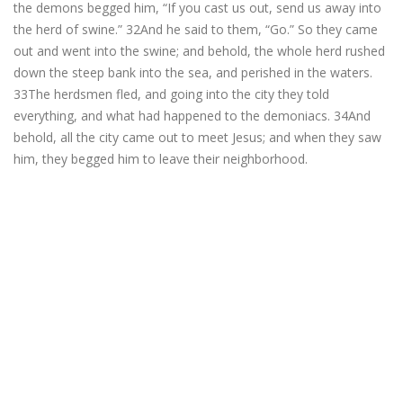
the demons begged him, “If you cast us out, send us away into
the herd of swine.” 32And he said to them, “Go.” So they came
out and went into the swine; and behold, the whole herd rushed
down the steep bank into the sea, and perished in the waters.
33The herdsmen fled, and going into the city they told
everything, and what had happened to the demoniacs. 34And
behold, all the city came out to meet Jesus; and when they saw
him, they begged him to leave their neighborhood.