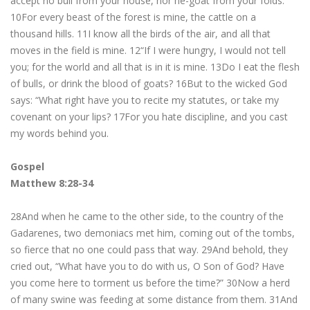
accept no bull from your house, nor he-goat from your folds.
10For every beast of the forest is mine, the cattle on a
thousand hills. 11I know all the birds of the air, and all that
moves in the field is mine. 12“If I were hungry, I would not tell
you; for the world and all that is in it is mine. 13Do I eat the flesh
of bulls, or drink the blood of goats? 16But to the wicked God
says: “What right have you to recite my statutes, or take my
covenant on your lips? 17For you hate discipline, and you cast
my words behind you.
Gospel
Matthew 8:28-34
28And when he came to the other side, to the country of the
Gadarenes, two demoniacs met him, coming out of the tombs,
so fierce that no one could pass that way. 29And behold, they
cried out, “What have you to do with us, O Son of God? Have
you come here to torment us before the time?” 30Now a herd
of many swine was feeding at some distance from them. 31And