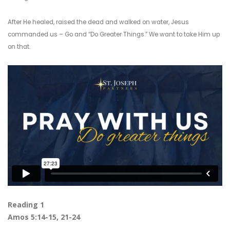
After He healed, raised the dead and walked on water, Jesus
commanded us – Go and “Do Greater Things.” We want to take Him up
on that.
Reading 1
Amos 5:14-15, 21-24