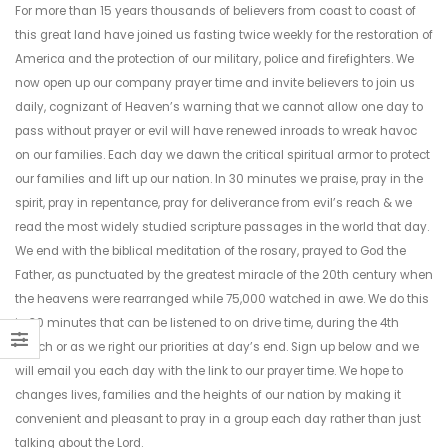
For more than 15 years thousands of believers from coast to coast of
this great land have joined us fasting twice weekly for the restoration of
America and the protection of our military, police and firefighters. We
now open up our company prayer time and invite believers to join us
daily, cognizant of Heaven’s warning that we cannot allow one day to
pass without prayer or evil will have renewed inroads to wreak havoc
on our families. Each day we dawn the critical spiritual armor to protect
our families and lift up our nation. In 30 minutes we praise, pray in the
spirit, pray in repentance, pray for deliverance from evil’s reach & we
read the most widely studied scripture passages in the world that day.
We end with the biblical meditation of the rosary, prayed to God the
Father, as punctuated by the greatest miracle of the 20th century when
the heavens were rearranged while 75,000 watched in awe. We do this
in 30 minutes that can be listened to on drive time, during the 4th
Watch or as we right our priorities at day’s end. Sign up below and we
will email you each day with the link to our prayer time. We hope to
changes lives, families and the heights of our nation by making it
convenient and pleasant to pray in a group each day rather than just
talking about the Lord.