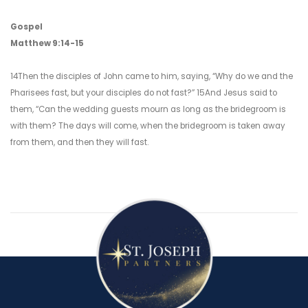
Gospel
Matthew 9:14-15
14Then the disciples of John came to him, saying, “Why do we and the
Pharisees fast, but your disciples do not fast?” 15And Jesus said to
them, “Can the wedding guests mourn as long as the bridegroom is
with them? The days will come, when the bridegroom is taken away
from them, and then they will fast.