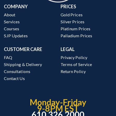
COMPANY
PRICES
About
Gold Prices
Services
Silver Prices
Courses
Platinum Prices
SJP Updates
Palladium Prices
CUSTOMER CARE
LEGAL
FAQ
Privacy Policy
Shipping & Delivery
Terms of Service
Consultations
Return Policy
Contact Us
Monday-Friday
9-8PM EST
610.326.2000