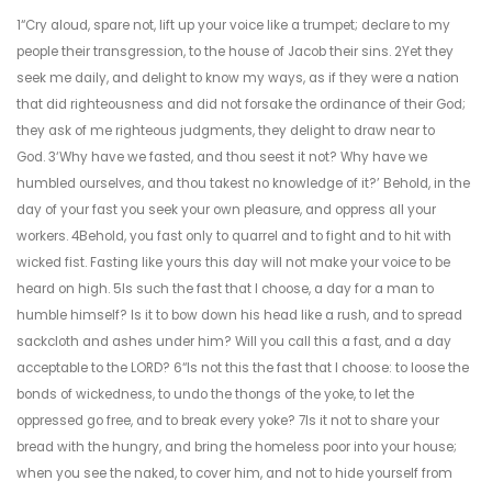
1“Cry aloud, spare not, lift up your voice like a trumpet; declare to my
people their transgression, to the house of Jacob their sins. 2Yet they
seek me daily, and delight to know my ways, as if they were a nation
that did righteousness and did not forsake the ordinance of their God;
they ask of me righteous judgments, they delight to draw near to
God. 3‘Why have we fasted, and thou seest it not? Why have we
humbled ourselves, and thou takest no knowledge of it?’ Behold, in the
day of your fast you seek your own pleasure, and oppress all your
workers. 4Behold, you fast only to quarrel and to fight and to hit with
wicked fist. Fasting like yours this day will not make your voice to be
heard on high. 5Is such the fast that I choose, a day for a man to
humble himself? Is it to bow down his head like a rush, and to spread
sackcloth and ashes under him? Will you call this a fast, and a day
acceptable to the LORD? 6“Is not this the fast that I choose: to loose the
bonds of wickedness, to undo the thongs of the yoke, to let the
oppressed go free, and to break every yoke? 7Is it not to share your
bread with the hungry, and bring the homeless poor into your house;
when you see the naked, to cover him, and not to hide yourself from