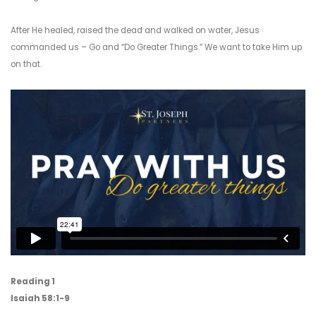
After He healed, raised the dead and walked on water, Jesus
commanded us – Go and “Do Greater Things.” We want to take Him up
on that.
Reading 1
Isaiah 58:1-9