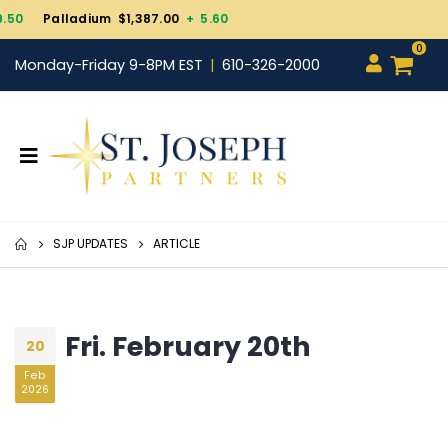
Gold $4,343.30
+ 101.70
0
Monday-Friday 9-8PM EST
610-326-2000
SJP UPDATES
ARTICLE
Fri. February 20th
20
Feb
2026