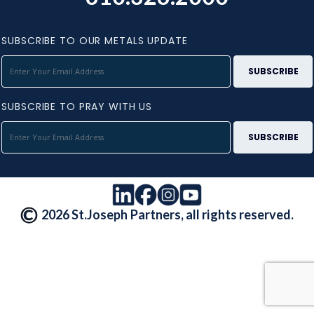
SUBSCRIBE TO OUR METALS UPDATE
SUBSCRIBE TO PRAY WITH US
2026 St.Joseph Partners, all rights reserved.