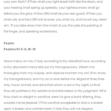
your own flesh? 8Then shall your light break forth like the dawn, and
your healing shall spring up speedily; your righteousness shall go
before you, the glory of the LORD shall be your rear guard. 9Then you
shall call, and the LORD will answer; you shall cry, and he will say, Here I
am. “If you take away from the midst of you the yoke, the pointing of
the finger, and speaking wickedness,
Psalm
Psalms 51:3-6, 18-19
1Have mercy on me, O God, according to thy steadfast love; according
to thy abundant mercy blot out my transgressions. 2Wash me
thoroughly from my iniquity, and cleanse me from my sin! 3For I know
my transgressions, and my sin is ever before me. 4Against thee, thee
only, have I sinned, and done that which is evil in thy sight, so that
thou art justified in thy sentence and blameless in thy judgment. 16For
thou hast no delight in sacrifice; were I to give a burnt offering, thou
wouldst not be pleased. 17The sacrifice acceptable to God is a broken
spirit; a broken and contrite heart, O God, thou wilt not despise.