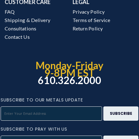
CUSTOMER CARE
LEGAL
FAQ
Privacy Policy
Shipping & Delivery
Terms of Service
Consultations
Return Policy
Contact Us
Monday-Friday
9-8PM EST
610.326.2000
SUBSCRIBE TO OUR METALS UPDATE
SUBSCRIBE TO PRAY WITH US