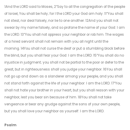
1And the LORD said to Moses, 2“Say to all the congregation of the people
of Israel, You shall be holy; for I the LORD your God am holy. 11“You shall
not steal, nor deal falsely, nor lie to one another. 12And you shall not
swear by my name falsely, and so profane the name of your God: I am
the LORD. 13“You shall not oppress your neighbor or rob him. The wages
of a hired servant shall not remain with you all night until the
morning. 14You shall not curse the deaf or put a stumbling block before
the blind, but you shall fear your God: I am the LORD. 15“You shall do no
injustice in judgment; you shall not be partial to the poor or defer to the
great, but in righteousness shall you judge your neighbor. 16You shall
not go up and down as a slanderer among your people, and you shall
not stand forth against the life of your neighbor: I am the LORD. 17“You
shall not hate your brother in your heart, but you shall reason with your
neighbor, lest you bear sin because of him. 18You shall not take
vengeance or bear any grudge against the sons of your own people,
but you shall love your neighbor as yourself: I am the LORD.
Psalm