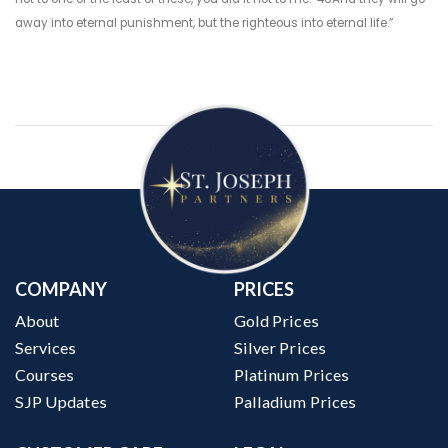
away into eternal punishment, but the righteous into eternal life.”
COMPANY
PRICES
About
Gold Prices
Services
Silver Prices
Courses
Platinum Prices
SJP Updates
Palladium Prices