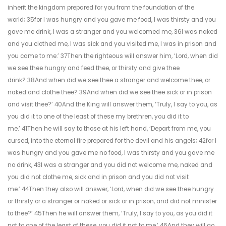
inherit the kingdom prepared for you from the foundation of the
world; 35for I was hungry and you gave me food, I was thirsty and you
gave me drink, I was a stranger and you welcomed me, 36I was naked
and you clothed me, I was sick and you visited me, I was in prison and
you came to me.’ 37Then the righteous will answer him, ‘Lord, when did
we see thee hungry and feed thee, or thirsty and give thee
drink? 38And when did we see thee a stranger and welcome thee, or
naked and clothe thee? 39And when did we see thee sick or in prison
and visit thee?’ 40And the King will answer them, ‘Truly, I say to you, as
you did it to one of the least of these my brethren, you did it to
me.’ 41Then he will say to those at his left hand, ‘Depart from me, you
cursed, into the eternal fire prepared for the devil and his angels; 42for I
was hungry and you gave me no food, I was thirsty and you gave me
no drink, 43I was a stranger and you did not welcome me, naked and
you did not clothe me, sick and in prison and you did not visit
me.’ 44Then they also will answer, ‘Lord, when did we see thee hungry
or thirsty or a stranger or naked or sick or in prison, and did not minister
to thee?’ 45Then he will answer them, ‘Truly, I say to you, as you did it
not to one of the least of these, you did it not to me.’ 46And they will go