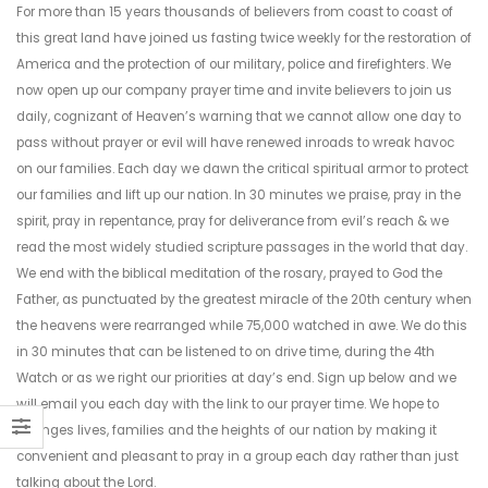
For more than 15 years thousands of believers from coast to coast of
this great land have joined us fasting twice weekly for the restoration of
America and the protection of our military, police and firefighters. We
now open up our company prayer time and invite believers to join us
daily, cognizant of Heaven’s warning that we cannot allow one day to
pass without prayer or evil will have renewed inroads to wreak havoc
on our families. Each day we dawn the critical spiritual armor to protect
our families and lift up our nation. In 30 minutes we praise, pray in the
spirit, pray in repentance, pray for deliverance from evil’s reach & we
read the most widely studied scripture passages in the world that day.
We end with the biblical meditation of the rosary, prayed to God the
Father, as punctuated by the greatest miracle of the 20th century when
the heavens were rearranged while 75,000 watched in awe. We do this
in 30 minutes that can be listened to on drive time, during the 4th
Watch or as we right our priorities at day’s end. Sign up below and we
will email you each day with the link to our prayer time. We hope to
changes lives, families and the heights of our nation by making it
convenient and pleasant to pray in a group each day rather than just
talking about the Lord.