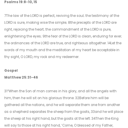
Psalms 19:8-10, 15
7The law of the LORD is perfect, reviving the soul; the testimony of the
LORD is sure, making wise the simple; 8the precepts of the LORD are
right, rejoicing the heart; the commandment of the LORD is pure,
enlightening the eyes; 9the fear of the LORD is clean, enduring for ever;
the ordinances of the LORD are true, and righteous altogether. 14Let the
words of my mouth and the meditation of my heart be acceptable in
thy sight, O LORD, my rock and my redeemer.
Gospel
Matthew 25:31-46
31“When the Son of man comes in his glory, and all the angels with
him, then he will sit on his glorious throne. 32Before him will be
gathered all the nations, and he will separate them one from another
as a shepherd separates the sheep from the goats, 33and he will place
the sheep at his right hand, but the goats at the left. 34Then the King
will say to those at his right hand, ‘Come, O blessed of my Father,