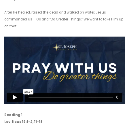
After He healed, raised the dead and walked on water, Jesus
commanded us – Go and “Do Greater Things.” We want to take Him up
on that.
Reading 1
Leviticus 19:1-2, 11-18